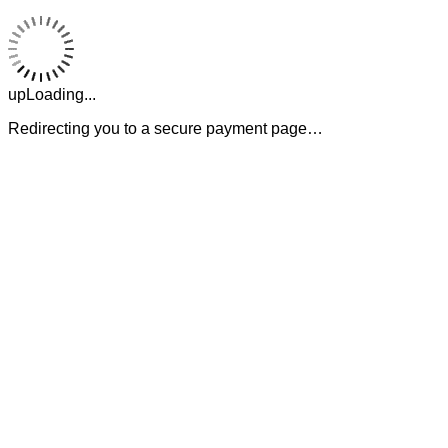
upLoading...
Redirecting you to a secure payment page…