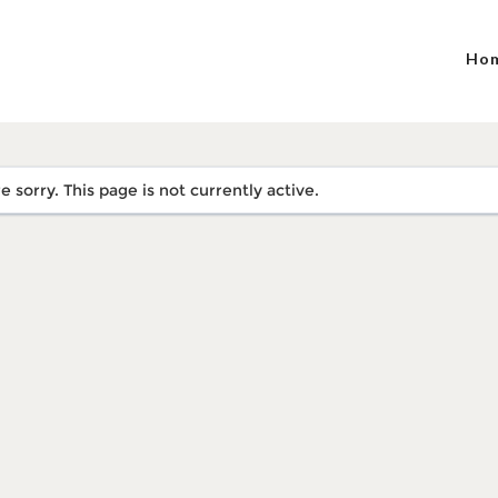
Ho
e sorry. This page is not currently active.