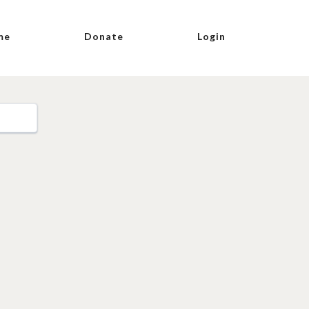
me
Donate
Login