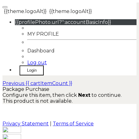
{{theme.logoAlt}}
{{theme.logoAlt}}
{{profilePhoto.url?'':accountBasicInfo}}
MY PROFILE
Dashboard
Log out
Login
Previous
{{ cartItemCount }}
Package Purchase
Configure this item, then click
Next
to continue.
This product is not available.
Privacy Statement
|
Terms of Service