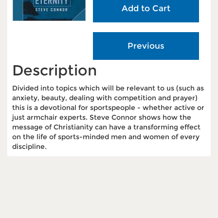
Description
Divided into topics which will be relevant to us (such as
anxiety, beauty, dealing with competition and prayer)
this is a devotional for sportspeople - whether active or
just armchair experts. Steve Connor shows how the
message of Christianity can have a transforming effect
on the life of sports-minded men and women of every
discipline.