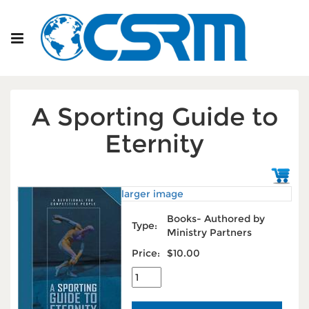
A Sporting Guide to
Eternity
larger image
Books- Authored by
Type:
Ministry Partners
Price:
$10.00